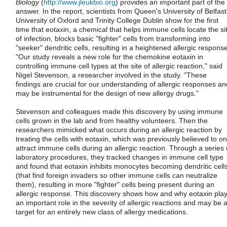
Biology
(
http://www.jleukbio.org
) provides an important part of the
answer. In the report, scientists from Queen's University of Belfast
University of Oxford and Trinity College Dublin show for the first
time that eotaxin, a chemical that helps immune cells locate the si
of infection, blocks basic "fighter" cells from transforming into
"seeker" dendritic cells, resulting in a heightened allergic response
"Our study reveals a new role for the chemokine eotaxin in
controlling immune cell types at the site of allergic reaction," said
Nigel Stevenson, a researcher involved in the study. "These
findings are crucial for our understanding of allergic responses an
may be instrumental for the design of new allergy drugs."
Stevenson and colleagues made this discovery by using immune
cells grown in the lab and from healthy volunteers. Then the
researchers mimicked what occurs during an allergic reaction by
treating the cells with eotaxin, which was previously believed to on
attract immune cells during an allergic reaction. Through a series 
laboratory procedures, they tracked changes in immune cell type
and found that eotaxin inhibits monocytes becoming dendritic cell
(that find foreign invaders so other immune cells can neutralize
them), resulting in more "fighter" cells being present during an
allergic response. This discovery shows how and why eotaxin pla
an important role in the severity of allergic reactions and may be 
target for an entirely new class of allergy medications.