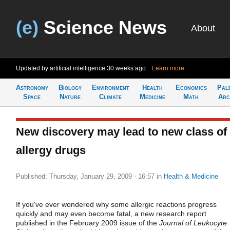
(e)
Science News
About
Updated by artificial intelligence
30 weeks ago
Learn more
Astronomy
Biology
Environment
Health
Economics
Pal
Space
Nature
Climate
Medicine
Math
Arc
New discovery may lead to new class of
allergy drugs
Published: Thursday, January 29, 2009 - 16:57
in
Health & Medicine
If you've ever wondered why some allergic reactions progress
quickly and may even become fatal, a new research report
published in the February 2009 issue of the
Journal of Leukocyte