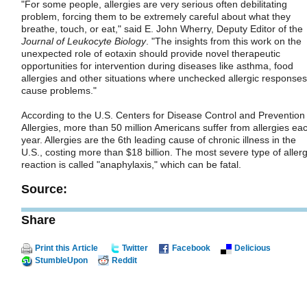
"For some people, allergies are very serious often debilitating
problem, forcing them to be extremely careful about what they
breathe, touch, or eat," said E. John Wherry, Deputy Editor of the
Journal of Leukocyte Biology
. "The insights from this work on the
unexpected role of eotaxin should provide novel therapeutic
opportunities for intervention during diseases like asthma, food
allergies and other situations where unchecked allergic responses
cause problems."
According to the U.S. Centers for Disease Control and Prevention
Allergies, more than 50 million Americans suffer from allergies ea
year. Allergies are the 6th leading cause of chronic illness in the
U.S., costing more than $18 billion. The most severe type of allerg
reaction is called "anaphylaxis," which can be fatal.
Source:
Share
Print this Article
Twitter
Facebook
Delicious
StumbleUpon
Reddit