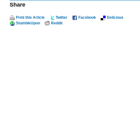
Share
Print this Article
Twitter
Facebook
Delicious
StumbleUpon
Reddit