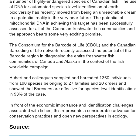
a number of highly-endangered species of Canadian fish. The us
of DNA for automated species-level identification of earth
biodiversity has recently moved from being an unreachable drea
to a potential reality in the very near future. The potential of
mitochondrial DNA in achieving this target has been successfully
assessed for all of the Canadian freshwater fish communities and
the approach bears some very exciting promise.
The Consortium for the Barcode of Life (CBOL) and the Canadian
Barcoding of Life network recently assessed the potential of the
Barcode region in diagnosing the entire freshwater fish
communities of Canada and Alaska in the context of the fish
worldwide campaign.
Hubert and colleagues sampled and barcoded 1360 individuals
from 190 species belonging to 27 families and 20 orders and
showed that Barcodes are effective for species-level identification
in 93% of the case.
In front of the economic importance and identification challenges
associated with fishes, this represents a considerable advance for
conservation practices and open new perspectives in ecology.
Source: