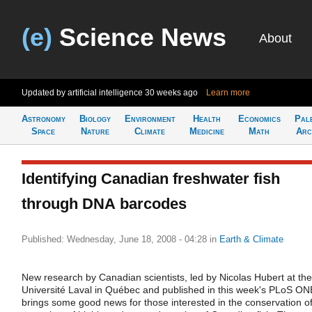
(e)
Science News
About
Updated by artificial intelligence
30 weeks ago
Learn more
Astronomy
Biology
Environment
Health
Economics
Pal
Space
Nature
Climate
Medicine
Math
Arc
Identifying Canadian freshwater fish
through DNA barcodes
Published: Wednesday, June 18, 2008 - 04:28
in
Earth & Climate
New research by Canadian scientists, led by Nicolas Hubert at the
Université Laval in Québec and published in this week's PLoS ON
brings some good news for those interested in the conservation o