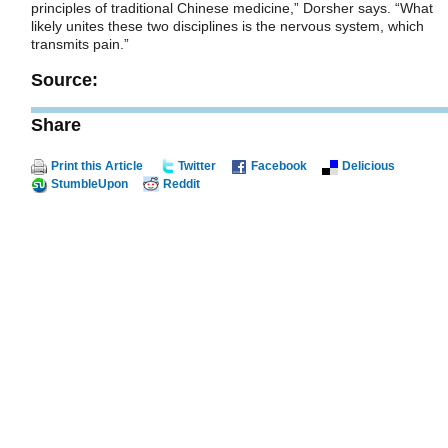
principles of traditional Chinese medicine,” Dorsher says. “What
likely unites these two disciplines is the nervous system, which
transmits pain.”
Source:
Share
Print this Article
Twitter
Facebook
Delicious
StumbleUpon
Reddit