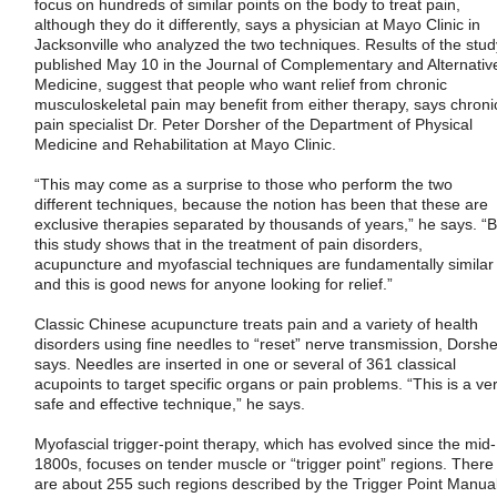
focus on hundreds of similar points on the body to treat pain,
although they do it differently, says a physician at Mayo Clinic in
Jacksonville who analyzed the two techniques. Results of the stud
published May 10 in the Journal of Complementary and Alternativ
Medicine, suggest that people who want relief from chronic
musculoskeletal pain may benefit from either therapy, says chroni
pain specialist Dr. Peter Dorsher of the Department of Physical
Medicine and Rehabilitation at Mayo Clinic.
“This may come as a surprise to those who perform the two
different techniques, because the notion has been that these are
exclusive therapies separated by thousands of years,” he says. “B
this study shows that in the treatment of pain disorders,
acupuncture and myofascial techniques are fundamentally similar
and this is good news for anyone looking for relief.”
Classic Chinese acupuncture treats pain and a variety of health
disorders using fine needles to “reset” nerve transmission, Dorshe
says. Needles are inserted in one or several of 361 classical
acupoints to target specific organs or pain problems. “This is a ve
safe and effective technique,” he says.
Myofascial trigger-point therapy, which has evolved since the mid-
1800s, focuses on tender muscle or “trigger point” regions. There
are about 255 such regions described by the Trigger Point Manual