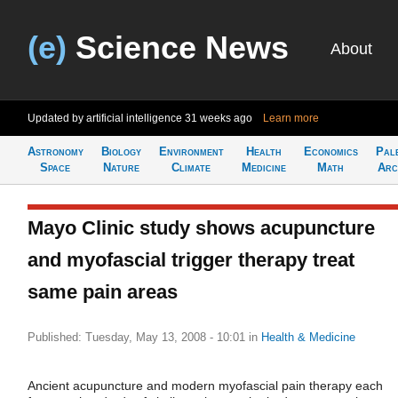
(e)
Science News
About
Updated by artificial intelligence
31 weeks ago
Learn more
Astronomy
Biology
Environment
Health
Economics
Pal
Space
Nature
Climate
Medicine
Math
Arc
Mayo Clinic study shows acupuncture
and myofascial trigger therapy treat
same pain areas
Published: Tuesday, May 13, 2008 - 10:01
in
Health & Medicine
Ancient acupuncture and modern myofascial pain therapy each