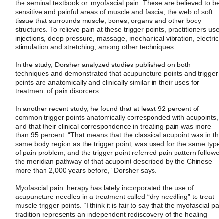
the seminal textbook on myofascial pain. These are believed to b
sensitive and painful areas of muscle and fascia, the web of soft
tissue that surrounds muscle, bones, organs and other body
structures. To relieve pain at these trigger points, practitioners us
injections, deep pressure, massage, mechanical vibration, electric
stimulation and stretching, among other techniques.
In the study, Dorsher analyzed studies published on both
techniques and demonstrated that acupuncture points and trigger
points are anatomically and clinically similar in their uses for
treatment of pain disorders.
In another recent study, he found that at least 92 percent of
common trigger points anatomically corresponded with acupoints,
and that their clinical correspondence in treating pain was more
than 95 percent. “That means that the classical acupoint was in t
same body region as the trigger point, was used for the same typ
of pain problem, and the trigger point referred pain pattern follow
the meridian pathway of that acupoint described by the Chinese
more than 2,000 years before,” Dorsher says.
Myofascial pain therapy has lately incorporated the use of
acupuncture needles in a treatment called “dry needling” to treat
muscle trigger points. “I think it is fair to say that the myofascial pa
tradition represents an independent rediscovery of the healing