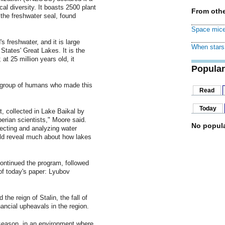
cal diversity. It boasts 2500 plant
From othe
the freshwater seal, found
Space mice
s freshwater, and it is large
When stars 
 States' Great Lakes. It is the
 at 25 million years old, it
Popular
d group of humans who made this
Read
Today
t, collected in Lake Baikal by
berian scientists," Moore said.
No popula
ecting and analyzing water
ould reveal much about how lakes
ontinued the program, followed
of today's paper: Lyubov
the reign of Stalin, the fall of
nancial upheavals in the region.
 season, in an environment where