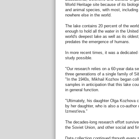
World Heritage site because of its biologi
and animal species, with most, including 
nowhere else in the world.
The lake contains 20 percent of the world'
enough to hold all the water in the United
world's deepest lake as well as its oldest;
predates the emergence of humans.
In more recent times, it was a dedicate
study possible.
"Our research relies on a 60-year data se
three generations of a single family of Si
"In the 1940s, Mikhail Kozhov began coll
samples in anticipation that this lake c
in general function.
"Ultimately, his daughter Olga Kozhova c
by her daughter, who is also a co-author 
Izmest'eva."
The decades-long research effort survived 
the Soviet Union, and other social and fi
Data collection continued through every