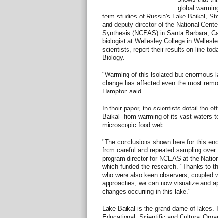
global warming
term studies of Russia's Lake Baikal, S
and deputy director of the National Cente
Synthesis (NCEAS) in Santa Barbara, Cal
biologist at Wellesley College in Wellesle
scientists, report their results on-line to
Biology.
"Warming of this isolated but enormous la
change has affected even the most remote
Hampton said.
In their paper, the scientists detail the 
Baikal--from warming of its vast waters to
microscopic food web.
"The conclusions shown here for this eno
from careful and repeated sampling over
program director for NCEAS at the Natio
which funded the research. "Thanks to the
who were also keen observers, coupled w
approaches, we can now visualize and app
changes occurring in this lake."
Lake Baikal is the grand dame of lakes. 
Educational, Scientific and Cultural Org