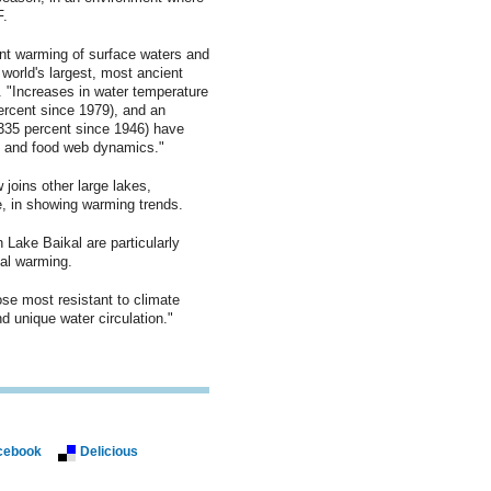
F.
ant warming of surface waters and
world's largest, most ancient
r. "Increases in water temperature
ercent since 1979), and an
(335 percent since 1946) have
ng and food web dynamics."
 joins other large lakes,
, in showing warming trends.
 Lake Baikal are particularly
nal warming.
se most resistant to climate
 unique water circulation."
cebook
Delicious