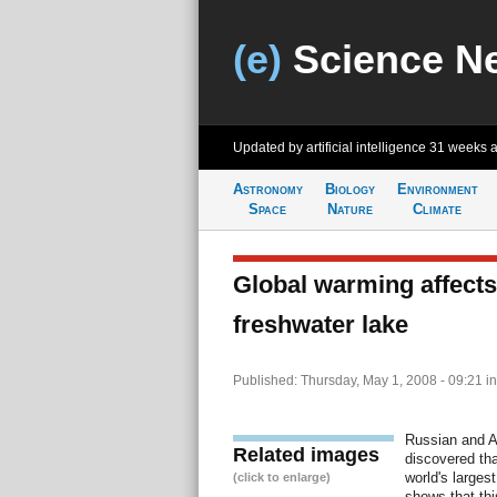
(e)
Science N
Updated by artificial intelligence
31 weeks 
Astronomy
Biology
Environment
Space
Nature
Climate
Global warming affects
freshwater lake
Published: Thursday, May 1, 2008 - 09:21
i
Russian and A
Related images
discovered tha
world's largest
(click to enlarge)
shows that thi