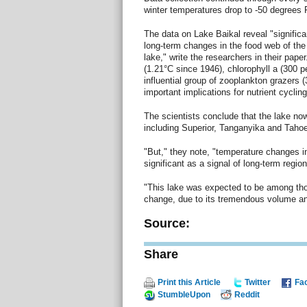
winter temperatures drop to -50 degrees 
The data on Lake Baikal reveal "signific
long-term changes in the food web of the 
lake," write the researchers in their pape
(1.21°C since 1946), chlorophyll a (300 p
influential group of zooplankton grazers 
important implications for nutrient cycli
The scientists conclude that the lake now
including Superior, Tanganyika and Tahoe
"But," they note, "temperature changes in
significant as a signal of long-term regio
"This lake was expected to be among tho
change, due to its tremendous volume and
Source:
Share
Print this Article
Twitter
Fa
StumbleUpon
Reddit