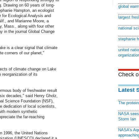
. Drawing on 60 years of long-
global war
tephanie Hampton, an ecologist
r for Ecological Analysis and
largest fre
if., and Marianne Moore, a
y, Mass., along with four other
national sc
day in the journal Global Change
stephanie 
ke is a clear signal that climate
united natio
 corners of our planet,"
organizatio
effects of climate change on Lake
Check ou
 reorganization of its
Latest 
rmous body of freshwater result
 six decades," said Henry Gholz,
nal Science Foundation (NSF),
The protei
 dedication of local scientists,
ith modern synthetic
NASA sees f
reciate the far-reaching
Storm Ian
NASA's Aqu
In 1996, the United Nations
approaching
anization (UNESCO) declared it a