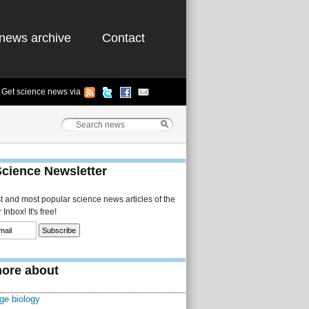
news archive
Contact
Get science news via
Science Newsletter
st and most popular science news articles of the
Inbox! It's free!
ore about
ge biology