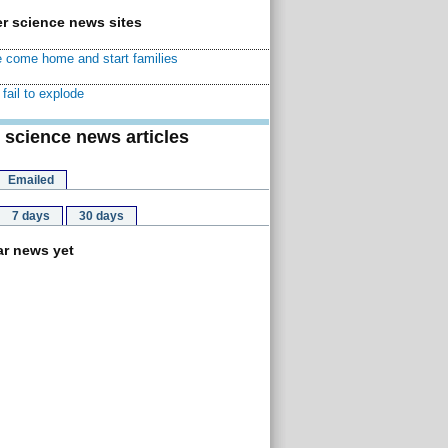
r science news sites
 come home and start families
fail to explode
 science news articles
Emailed
7 days
30 days
r news yet