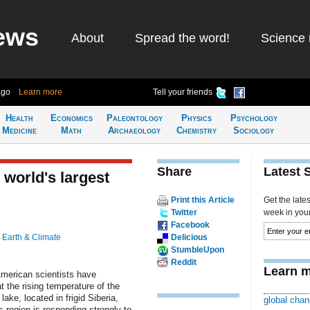
ews
About
Spread the word!
Science 
ago
Learn more
Tell your friends
Health
Economics
Paleontology
Physics
Psychology
Medicine
Math
Archaeology
Chemistry
Sociology
Share
Latest 
 world's largest
Print this Article
Get the late
Twitter
week in your 
Facebook
n
Earth & Climate
Delicious
StumbleUpon
Reddit
Learn m
merican scientists have
t the rising temperature of the
 lake, located in frigid Siberia,
global chan
s region is responding strongly to