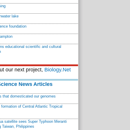
ming
shwater lake
ience foundation
hampton
ns educational scientific and cultural
n
t our next project,
Biology.Net
Science News Articles
ns that domesticated our genomes
ormation of Central Atlantic Tropical
a satellite sees Super Typhoon Meranti
 Taiwan, Philippines